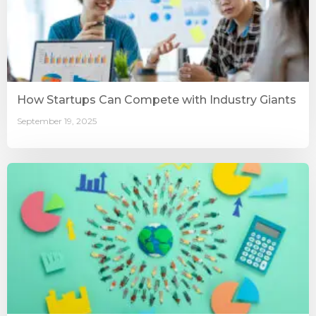
How Startups Can Compete with Industry Giants
September 19, 2025