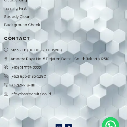
Outsourcing
Training First
Speedy Clean
Background Check
CONTACT
Mon - Fri (08.00 - 20.00WIB)
Ampera Raya No. 5 Pejaten Barat - South Jakarta 12510
(+62) 21-7179-2222
(+62) 856-9135-5280
(+62)21-718-1111
info@bssrecruits.co.id