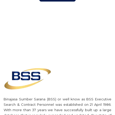
Binajasa Sumber Sarana (BSS) or well know as BSS Executive
Search & Contract Personnel was established on 21 April 1986.
With more than 37 years we have successfully built up a large