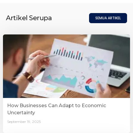
Artikel Serupa
SEMUA ARTIKEL
How Businesses Can Adapt to Economic
Uncertainty
September 19, 2025