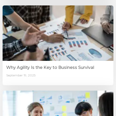
Why Agility Is the Key to Business Survival
September 19, 2025