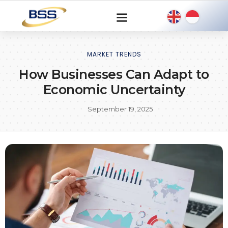
MARKET TRENDS
How Businesses Can Adapt to
Economic Uncertainty
September 19, 2025