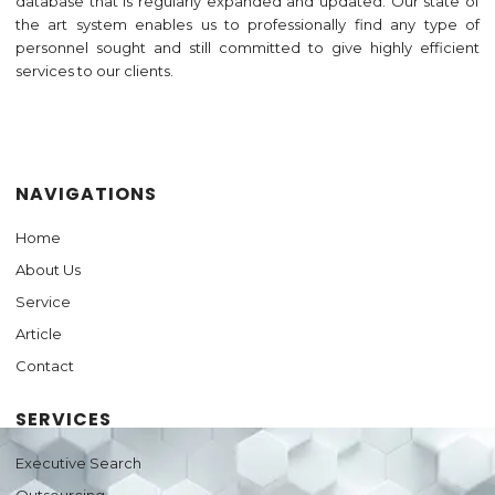
database that is regularly expanded and updated. Our state of
the art system enables us to professionally find any type of
personnel sought and still committed to give highly efficient
services to our clients.
Jasa Pembuatan Website
NAVIGATIONS
Home
About Us
Service
Article
Contact
SERVICES
Executive Search