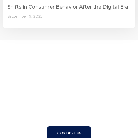
Shifts in Consumer Behavior After the Digital Era
September 19, 2025
Connecting Businesses with
the Right People
With a strong track record and trusted expertise, BSS
helps organizations find, develop, and manage the right
talent to achieve long-term success
CONTACT US