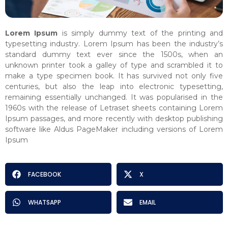
Lorem Ipsum
is simply dummy text of the printing and
typesetting industry. Lorem Ipsum has been the industry’s
standard dummy text ever since the 1500s, when an
unknown printer took a galley of type and scrambled it to
make a type specimen book. It has survived not only five
centuries, but also the leap into electronic typesetting,
remaining essentially unchanged. It was popularised in the
1960s with the release of Letraset sheets containing Lorem
Ipsum passages, and more recently with desktop publishing
software like Aldus PageMaker including versions of Lorem
Ipsum
FACEBOOK
X
WHATSAPP
EMAIL