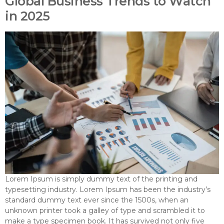
Global Business Trends to Watch
in 2025
Lorem Ipsum is simply dummy text of the printing and
typesetting industry. Lorem Ipsum has been the industry’s
standard dummy text ever since the 1500s, when an
unknown printer took a galley of type and scrambled it to
make a type specimen book. It has survived not only five