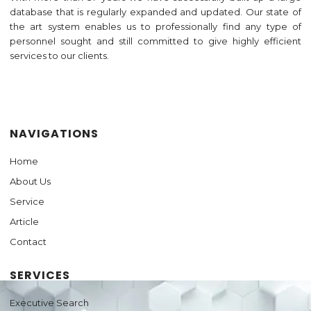
database that is regularly expanded and updated. Our state of
the art system enables us to professionally find any type of
personnel sought and still committed to give highly efficient
services to our clients.
Jasa Pembuatan Website
NAVIGATIONS
Home
About Us
Service
Article
Contact
SERVICES
Executive Search