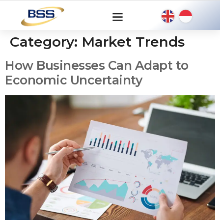
Category:
Market Trends
How Businesses Can Adapt to
Economic Uncertainty