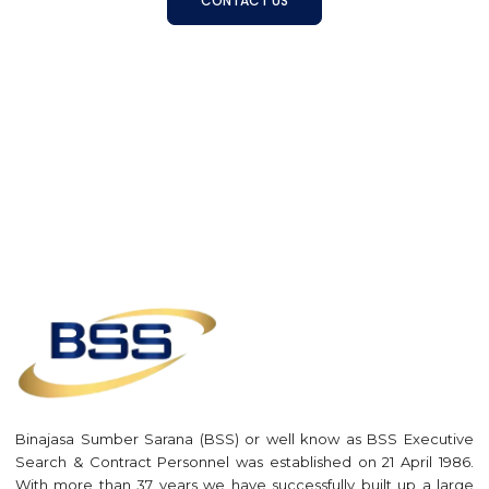
CONTACT US
Binajasa Sumber Sarana (BSS) or well know as BSS Executive
Search & Contract Personnel was established on 21 April 1986.
With more than 37 years we have successfully built up a large