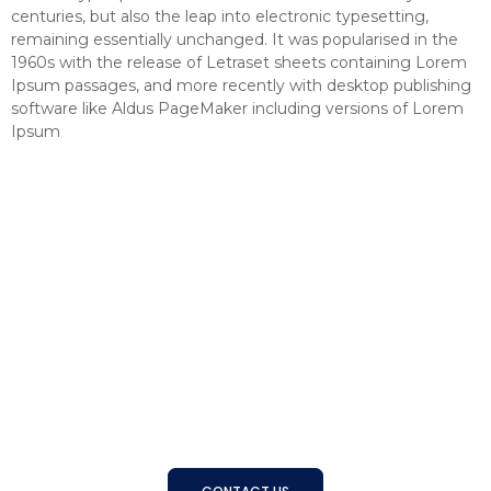
centuries, but also the leap into electronic typesetting,
remaining essentially unchanged. It was popularised in the
1960s with the release of Letraset sheets containing Lorem
Ipsum passages, and more recently with desktop publishing
software like Aldus PageMaker including versions of Lorem
Ipsum
Connecting Businesses with
the Right People
With a strong track record and trusted expertise, BSS
helps organizations find, develop, and manage the right
talent to achieve long-term success