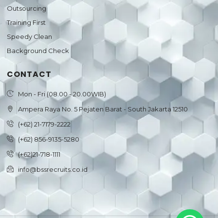
Outsourcing
Training First
Speedy Clean
Background Check
CONTACT
Mon - Fri (08.00 - 20.00WIB)
Ampera Raya No. 5 Pejaten Barat - South Jakarta 12510
(+62) 21-7179-2222
(+62) 856-9135-5280
(+62)21-718-1111
info@bssrecruits.co.id