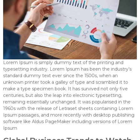
Lorem Ipsum is simply dummy text of the printing and
typesetting industry. Lorem Ipsum has been the industry’s
standard dummy text ever since the 1500s, when an
unknown printer took a galley of type and scrambled it to
make a type specimen book. It has survived not only five
centuries, but also the leap into electronic typesetting,
remaining essentially unchanged. It was popularised in the
1960s with the release of Letraset sheets containing Lorem
Ipsum passages, and more recently with desktop publishing
software like Aldus PageMaker including versions of Lorem
Ipsum