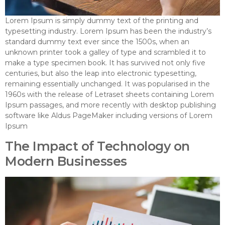
Lorem Ipsum is simply dummy text of the printing and
typesetting industry. Lorem Ipsum has been the industry’s
standard dummy text ever since the 1500s, when an
unknown printer took a galley of type and scrambled it to
make a type specimen book. It has survived not only five
centuries, but also the leap into electronic typesetting,
remaining essentially unchanged. It was popularised in the
1960s with the release of Letraset sheets containing Lorem
Ipsum passages, and more recently with desktop publishing
software like Aldus PageMaker including versions of Lorem
Ipsum
The Impact of Technology on
Modern Businesses