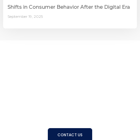
Shifts in Consumer Behavior After the Digital Era
September 19, 2025
Connecting Businesses with
the Right People
With a strong track record and trusted expertise, BSS
helps organizations find, develop, and manage the right
talent to achieve long-term success
CONTACT US