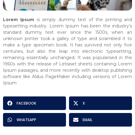
Lorem Ipsum
is simply dummy text of the printing and
typesetting industry. Lorem Ipsum has been the industry’s
standard dummy text ever since the 1500s, when an
unknown printer took a galley of type and scrambled it to
make a type specimen book. It has survived not only five
centuries, but also the leap into electronic typesetting,
remaining essentially unchanged. It was popularised in the
1960s with the release of Letraset sheets containing Lorem
Ipsum passages, and more recently with desktop publishing
software like Aldus PageMaker including versions of Lorem
Ipsum
FACEBOOK
X
WHATSAPP
EMAIL