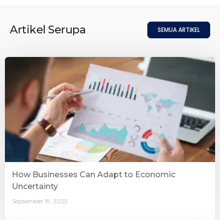
Artikel Serupa
SEMUA ARTIKEL
How Businesses Can Adapt to Economic
Uncertainty
September 19, 2025