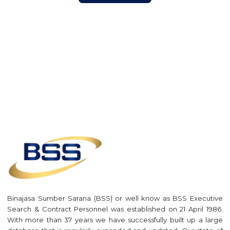
Binajasa Sumber Sarana (BSS) or well know as BSS Executive
Search & Contract Personnel was established on 21 April 1986.
With more than 37 years we have successfully built up a large