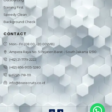
Outsourcing
Training First
Speedy Clean
Background Check
CONTACT
Mon - Fri (08.00 - 20.00WIB)
Ampera Raya No. 5 Pejaten Barat - South Jakarta 12510
(+62) 21-7179-2222
(+62) 856-9135-5280
(+62)21-718-1111
info@bssrecruits.co.id