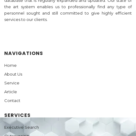
database that is regularly expanded and updated. Our state of
the art system enables us to professionally find any type of
personnel sought and still committed to give highly efficient
services to our clients.
Jasa Pembuatan Website
NAVIGATIONS
Home
About Us
Service
Article
Contact
SERVICES
Executive Search