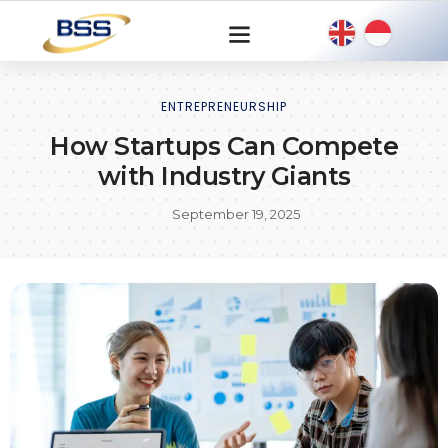
ENTREPRENEURSHIP
How Startups Can Compete
with Industry Giants
September 19, 2025