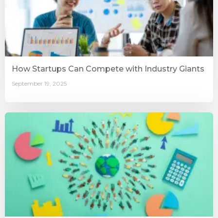
How Startups Can Compete with Industry Giants
September 19, 2025