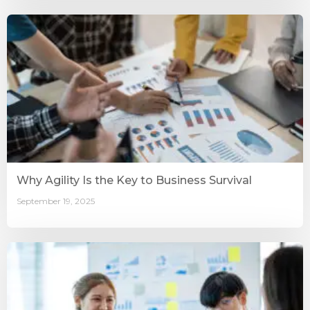
Why Agility Is the Key to Business Survival
September 19, 2025