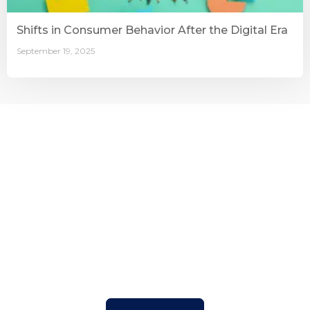
Shifts in Consumer Behavior After the Digital Era
September 19, 2025
Connecting Businesses with
the Right People
With a strong track record and trusted expertise, BSS
helps organizations find, develop, and manage the right
talent to achieve long-term success