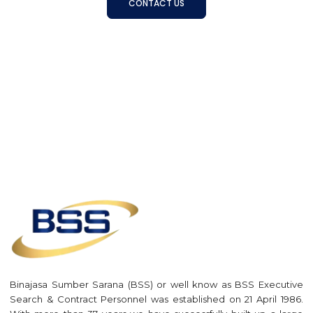
CONTACT US
Binajasa Sumber Sarana (BSS) or well know as BSS Executive
Search & Contract Personnel was established on 21 April 1986.