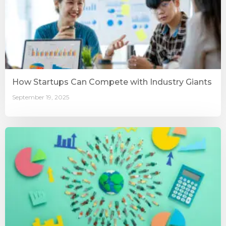
How Startups Can Compete with Industry Giants
September 19, 2025