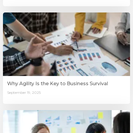
Why Agility Is the Key to Business Survival
September 19, 2025