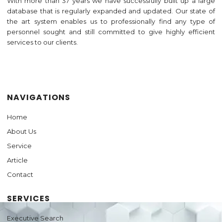
With more than 37 years we have successfully built up a large
database that is regularly expanded and updated. Our state of
the art system enables us to professionally find any type of
personnel sought and still committed to give highly efficient
services to our clients.
Jasa Pembuatan Website
NAVIGATIONS
Home
About Us
Service
Article
Contact
SERVICES
Executive Search