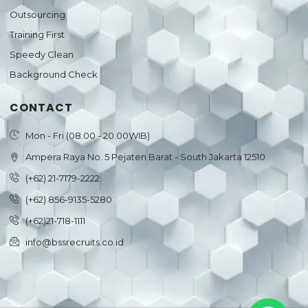
Outsourcing
Training First
Speedy Clean
Background Check
CONTACT
Mon - Fri (08.00 - 20.00WIB)
Ampera Raya No. 5 Pejaten Barat - South Jakarta 12510
(+62) 21-7179-2222
(+62) 856-9135-5280
(+62)21-718-1111
info@bssrecruits.co.id