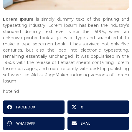
Lorem Ipsum
is simply dummy text of the printing and
typesetting industry. Lorem Ipsum has been the industry’s
standard dummy text ever since the 1500s, when an
unknown printer took a galley of type and scrambled it to
make a type specimen book. It has survived not only five
centuries, but also the leap into electronic typesetting,
remaining essentially unchanged. It was popularised in the
1960s with the release of Letraset sheets containing Lorem
Ipsum passages, and more recently with desktop publishing
software like Aldus PageMaker including versions of Lorem
Ipsum
hotel4d
FACEBOOK
X
WHATSAPP
EMAIL