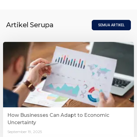
Artikel Serupa
SEMUA ARTIKEL
How Businesses Can Adapt to Economic
Uncertainty
September 19, 2025