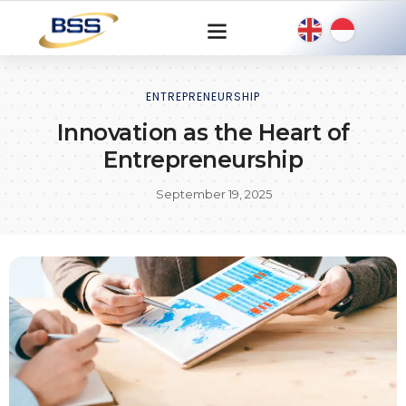
ENTREPRENEURSHIP
Innovation as the Heart of
Entrepreneurship
September 19, 2025