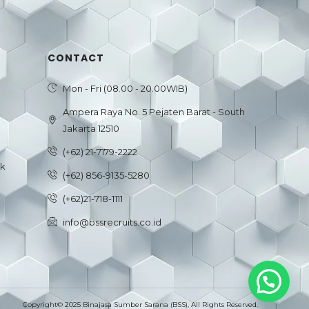
CONTACT
Mon - Fri (08.00 - 20.00WIB)
Ampera Raya No. 5 Pejaten Barat - South
Jakarta 12510
(+62) 21-7179-2222
ck
(+62) 856-9135-5280
(+62)21-718-1111
info@bssrecruits.co.id
Copyright© 2025 Binajasa Sumber Sarana (BSS), All Rights Reserved.