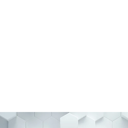
with the Right
BSS helps organizations find,
ieve long-term success