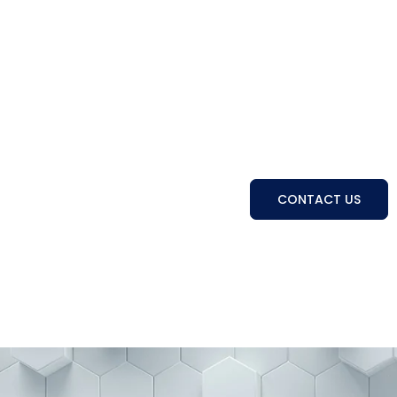
Connecting Businesses 
People
With a strong track record and trusted expertise, 
develop, and manage the right talent to ach
CONTACT US