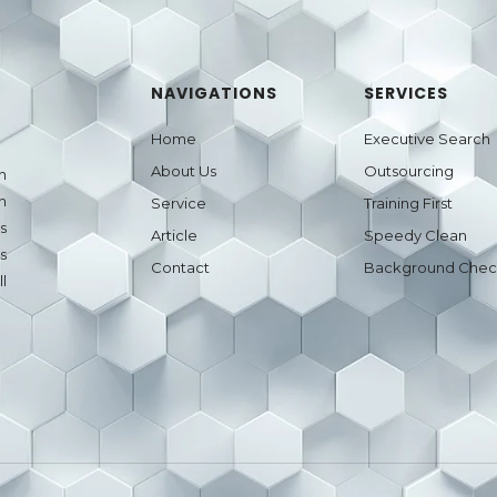
NAVIGATIONS
SERVICES
Home
Executive Search
About Us
Outsourcing
h
n
Service
Training First
s
Article
Speedy Clean
s
Contact
Background Che
l