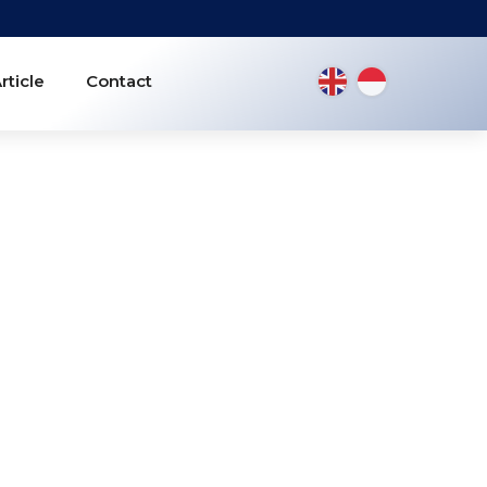
rticle
Contact