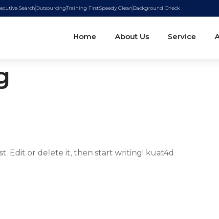
ecutive Search
Outsourcing
Training First
Speedy Clean
Background Check
Home
About Us
Service
A
g
. Edit or delete it, then start writing! kuat4d