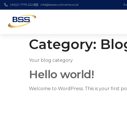
(+62)21-7179-2222
info@bssrecruitments.co.id
Ex
Category:
Blo
Your blog category
Hello world!
Welcome to WordPress. This is your first post