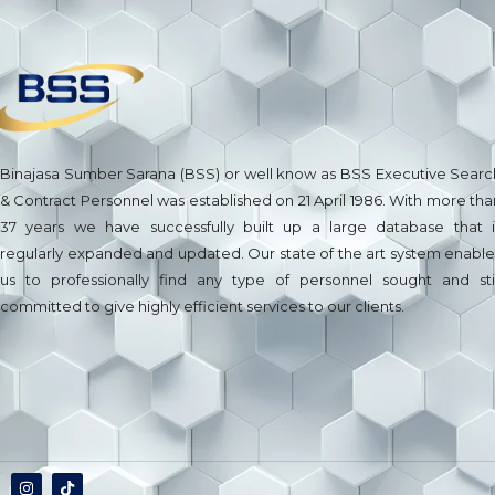
Binajasa Sumber Sarana (BSS) or well know as BSS Executive Searc
& Contract Personnel was established on 21 April 1986. With more tha
37 years we have successfully built up a large database that i
regularly expanded and updated. Our state of the art system enable
us to professionally find any type of personnel sought and stil
committed to give highly efficient services to our clients.
Jasa Pembuatan Website